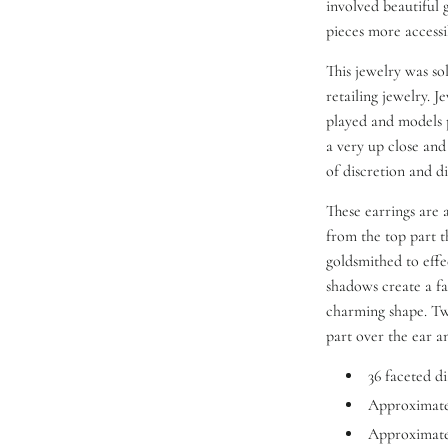
involved beautiful 
pieces more access
This jewelry was so
retailing jewelry. 
played and models 
a very up close and
of discretion and di
These earrings are
from the top part th
goldsmithed to effe
shadows create a f
charming shape. Two
part over the ear a
36 faceted d
Approximatel
Approximatel