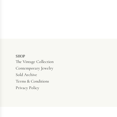
SHOP
The Vintage Collection
Contemporary Jewelry
Sold Archive
Terms & Conditions
Privacy Policy