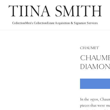
Collection
Men's Collection
Estate Acquisition & Signature Services
CHAUMET
CHAUMET
DIAMOND
In the 1970s, Chaum
pieces that were m