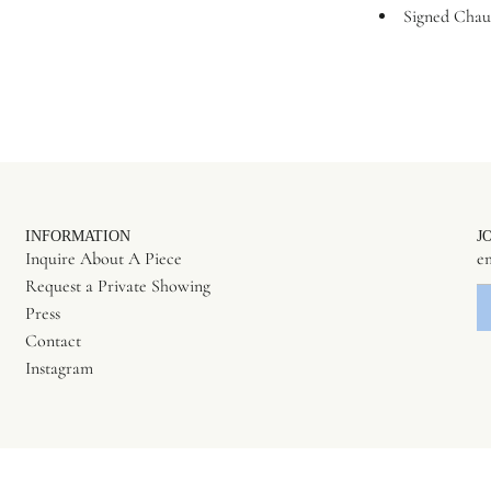
Signed Chau
INFORMATION
J
Inquire About A Piece
Request a Private Showing
Press
Contact
Instagram