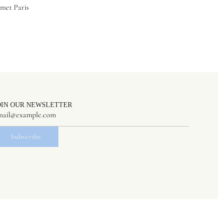
met Paris
OIN OUR NEWSLETTER
Subscribe