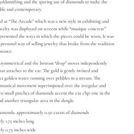
goldsmithing and the sparing use of diamonds to make the
ible and contemporary.
ld at “The Arcade” which was a new style in exhibiting and
Jewelry was displayed on screens while “musique concrete”
presented the ways in which the pieces could be worn. It was
 personal way of selling jewelry that broke from the tradition
stance.
 asymmetrical and the bottom “drop” moves independently
at attaches to the ear. The gold is gently twisted and
ct golden water running over pebbles in a stream. The
antastical movement superimposed over the irregular and
 small patches of diamonds accent the ear clip: one in the
nd another triangular area in the dangle.
iamonds, approximately 0.50 carats of diamonds
y 1.75 inches long
y 0.75 inches wide