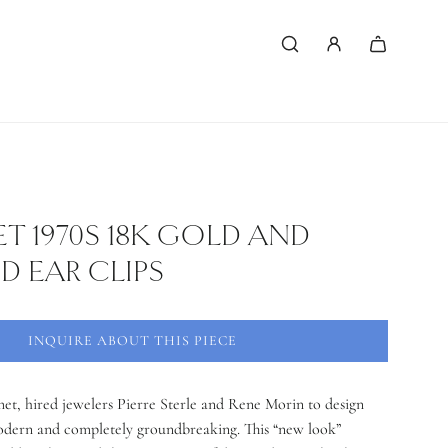
 1970S 18K GOLD AND
 EAR CLIPS
INQUIRE ABOUT THIS PIECE
et, hired jewelers Pierre Sterle and Rene Morin to design
odern and completely groundbreaking. This “new look”