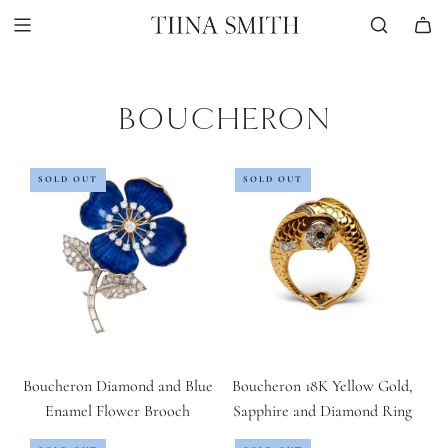
Skip
to
content
BOUCHERON
SOLD OUT
SOLD OUT
Boucheron Diamond and Blue
Boucheron 18K Yellow Gold,
Enamel Flower Brooch
Sapphire and Diamond Ring