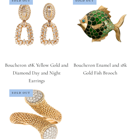
SOLD OUT
SOLD OUT
Boucheron 18K Yellow Gold and
Boucheron Enamel and 18k
Diamond Day and Night
Gold Fish Brooch
Earrings
SOLD OUT