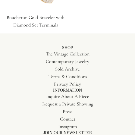
Boucheron Gold Bracelet with
Diamond Set Terminals
SHOP
The Vintage Collection
Contemporary Jewelry
Sold Archive
Terms & Conditions
Privacy Policy
INFORMATION
Inquire About A Piece
Request a Private Showing
Press
Contact
Instagram
JOIN OUR NEWSLETTER