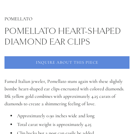
POMELLATO
POMELLATO HEART-SHAPED
DIAMOND EAR CLIPS
INQUIRE ABOUT THIS PIECE
Famed Italian jeweler, Pomellato stuns again with these slightly
bombe heart-shaped ear clips encrusted with colored diamonds.
I8k yellow gold combines with approximately 4.25 carats of
diamonds to create a shimmering feeling of love.
Approximately 0.90 inches wide and long
Total carat weight is approximately 4.25
Clip backs but a post can easily be added