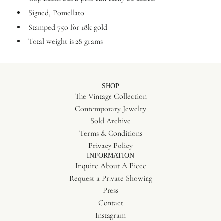
Signed, Pomellato
Stamped 750 for 18k gold
Total weight is 28 grams
SHOP
The Vintage Collection
Contemporary Jewelry
Sold Archive
Terms & Conditions
Privacy Policy
INFORMATION
Inquire About A Piece
Request a Private Showing
Press
Contact
Instagram