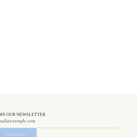
OIN OUR NEWSLETTER
Subscribe