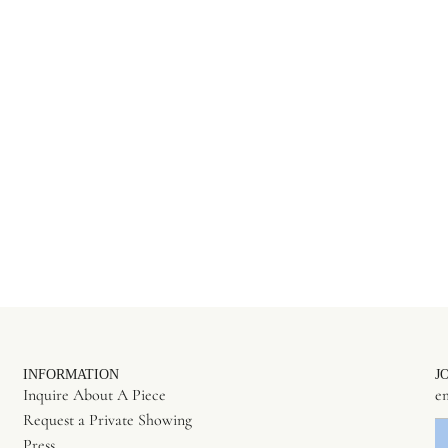
INFORMATION
J
Inquire About A Piece
Request a Private Showing
Press