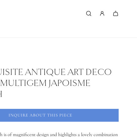
ISITE ANTIQUE ART DECO
MULTIGEM JAPOISME
H
INQUIRE ABOUT THIS PIECE
h is of magnificent design and highlights a lovely combination