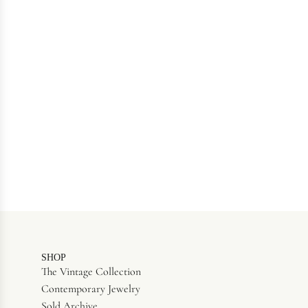
SHOP
The Vintage Collection
Contemporary Jewelry
Sold Archive