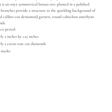
t is an onyx symmetrical bonsai tree planted in a polished
 branches provide a structure to the sparkling background of
 caliber-cut demantoid garnets, round cabochon amethysts
nds.
eco period
y 2 inches by 1.25 inches
ly 2 carats rose cut diamonds
y marks