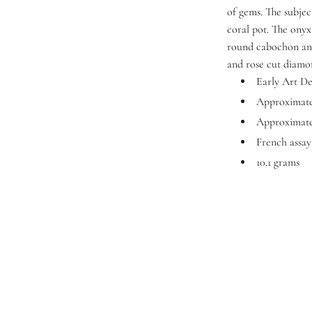
of gems. The subjec
coral pot. The onyx
round cabochon and
and rose cut diamo
Early Art D
Approximatel
Approximate
French assa
10.1 grams