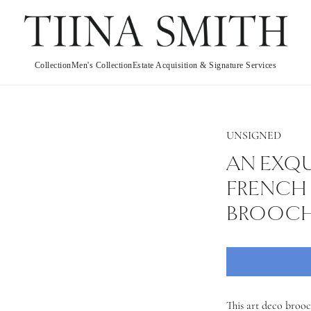
Collection
Men's Collection
Estate Acquisition & Signature Services
UNSIGNED
AN EXQU
FRENCH 
BROOC
This art deco brooc