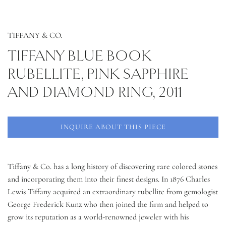
TIFFANY & CO.
TIFFANY BLUE BOOK
RUBELLITE, PINK SAPPHIRE
AND DIAMOND RING, 2011
INQUIRE ABOUT THIS PIECE
Tiffany & Co. has a long history of discovering rare colored stones
and incorporating them into their finest designs. In 1876 Charles
Lewis Tiffany acquired an extraordinary rubellite from gemologist
George Frederick Kunz who then joined the firm and helped to
grow its reputation as a world-renowned jeweler with his