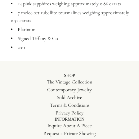
24 pink sapphires weighing approximately 0.86 carats
7 melee-set rubellite tourmalines weighing approximately
0.52 carats
Platinum
Signed Tiffany & Co
2011
SHOP
The Vintage Collection
Contemporary Jewelry
Sold Archive
Terms & Conditions
Privacy Policy
INFORMATION
Inquire About A Piece
Request a Private Showing