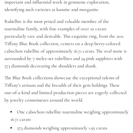
important and influential work in gemstone exploration,
identifying such varieties as kunzite and morganite.
Rubellite is the most prized and valuable member of the
tourmaline family, with fine examples of over 10 carats
particularly rare and desirable. This exquisite ring, from the 2011
Tiffany Blue Book collection, centers on a deep berry-colored
cabochon rubellite of approximately 16.71 carats. The oval stone is
surrounded by 7 melee-set rubellites and 24 pink sapphires with
273 diamonds decorating the shoulders and shank.
The Blue Book collections showcase
the exceptional talents of
Tiffany’s artisans and the breadth of their gem holdings. These
one-of-a-kind and limited production pieces are eagerly collected
by jewelry connoisseurs around the world.
One cabochon rubellite tourmaline weighing approximately
16.71 carats
273 diamonds weighing approximately 1.95 carats