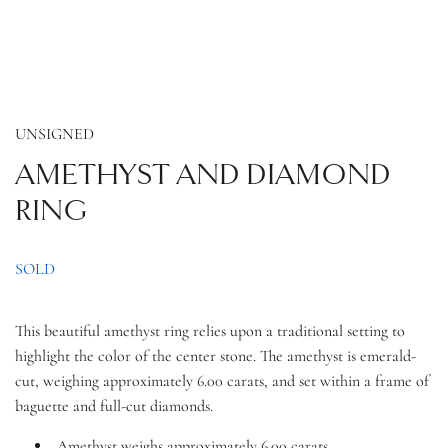
UNSIGNED
AMETHYST AND DIAMOND
RING
SOLD
This beautiful amethyst ring relies upon a traditional setting to
highlight the color of the center stone. The amethyst is emerald-
cut, weighing approximately 6.00 carats, and set within a frame of
baguette and full-cut diamonds.
Amethyst weighs approximately 6.00 carats