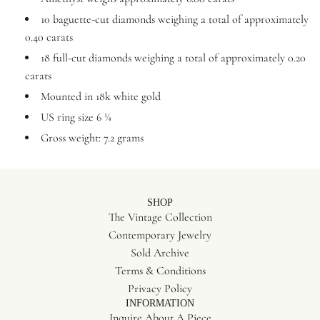
10 baguette-cut diamonds weighing a total of approximately
0.40 carats
18 full-cut diamonds weighing a total of approximately 0.20
carats
Mounted in 18k white gold
US ring size 6 ¼
Gross weight: 7.2 grams
SHOP
The Vintage Collection
Contemporary Jewelry
Sold Archive
Terms & Conditions
Privacy Policy
INFORMATION
Inquire About A Piece