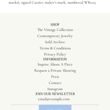
marks), signed Cartier, maker’s mark, numbered WB1125
SHOP
The Vintage Collection
Contemporary Jewelry
Sold Archive
Terms & Conditions
Privacy Policy
INFORMATION
Inquire About A Piece
Request a Private Showing
Press
Contact
Instagram
JOIN OUR NEWSLETTER
Subscribe