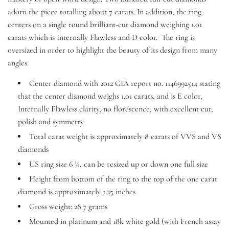
adorn the piece totalling about 7 carats. In addition, the ring
centers on a single round brilliant-cut diamond weighing 1.01
carats which is Internally Flawless and D color. The ring is
oversized in order to highlight the beauty of its design from many
angles.
Center diamond with 2012 GIA report no. 1146992514 stating
that the center diamond weighs 1.01 carats, and is E color,
Internally Flawless clarity, no florescence, with excellent cut,
polish and symmetry
Total carat weight is approximately 8 carats of VVS and VS
diamonds
US ring size 6 ¼, can be resized up or down one full size
Height from bottom of the ring to the top of the one carat
diamond is approximately 1.25 inches
Gross weight: 28.7 grams
Mounted in platinum and 18k white gold (with French assay