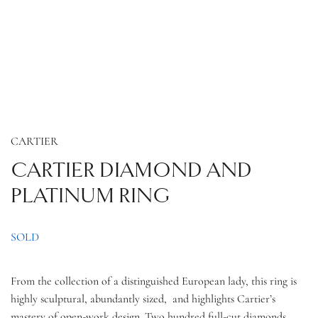
CARTIER
CARTIER DIAMOND AND
PLATINUM RING
SOLD
From the collection of a distinguished European lady, this ring is
highly sculptural, abundantly sized, and highlights Cartier’s
mastery of open-work design. Two hundred full-cut diamonds