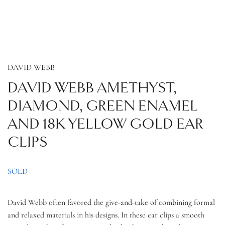
DAVID WEBB
DAVID WEBB AMETHYST,
DIAMOND, GREEN ENAMEL
AND 18K YELLOW GOLD EAR
CLIPS
SOLD
David Webb often favored the give-and-take of combining formal
and relaxed materials in his designs. In these ear clips a smooth