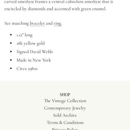
carved amethyst frames a central cabochon amethyst that is
encircled by diamonds and accented with green enamel.
See matching
bracelet
and
ring.
1.12” long
18k yellow gold
Signed David Webb
Made in New York
Circa 1980s
SHOP
The Vintage Collection
Contemporary Jewelry
Sold Archive
Terms & Conditions
Privacy Policy