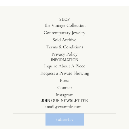
SHOP
The Vintage Collection
Contemporary Jewelry
Sold Archive
Terms & Conditions
Privacy Policy
INFORMATION
Inquire About A Piece
Request a Private Showing
Press
Contact
Instagram
JOIN OUR NEWSLETTER
Subscribe