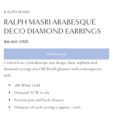
RALPH MASRI
RALPH MASRI ARABESQUE
DECO DIAMOND EARRINGS
$8,160 USD
Regular
price
PURCHASE
l
o
Centered on a kaleidoscope star design, these sophisticated
a
diamond earrings mix Old World glamour with contemporary
d
style.
i
n
g
18K White Gold
.
Diamond TCW is 1.85
.
.
Friction post and back closures
Diameter of each earring is approx. 1 inch