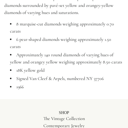
diamonds surrounded by pavé-set yellow and orangey-yellow
diamonds of varying hues and saturations.
8 marquise-cut diamonds weighing approximately 0.70
carats
6 pear-shaped diamonds weighing approximately 1.50
carats
Approximately 140 round diamonds of varying hues of
yellow and orangey yellow weighing approximately 8.50 carats
18K yellow gold
Signed Van Cleef & Arpels, numbered NY 37706
1966
SHOP
The Vintage Collection
Contemporary Jewelry