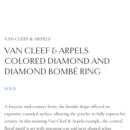
VAN CLEEF & ARPELS
VAN CLEEF & ARPELS
COLORED DIAMOND AND
DIAMOND BOMBÉ RING
SOLD
A favorite
mid-century form, the
bombé shape offered an
expansive rounded surface allowing the jeweler to fully express his
artistry. In this stunning Van Cleef & Arpels example, the central
floral
motif is set with marquise-cut and pear-shaped white