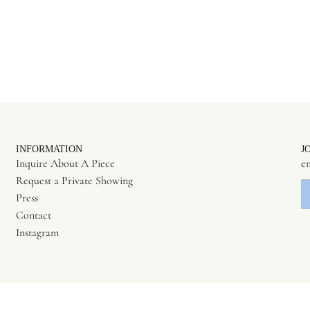
INFORMATION
J
Inquire About A Piece
Request a Private Showing
Press
Contact
Instagram