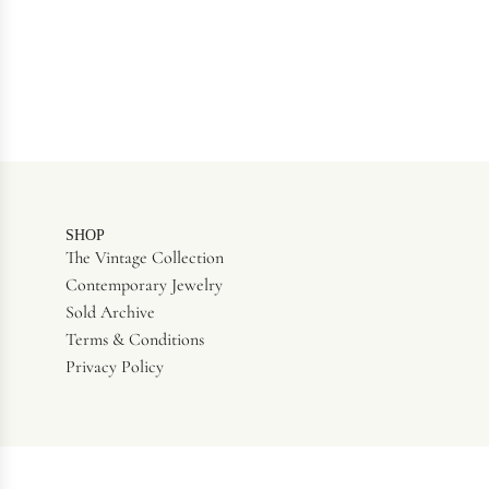
SHOP
The Vintage Collection
Contemporary Jewelry
Sold Archive
Terms & Conditions
Privacy Policy