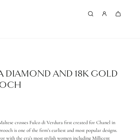
A DIAMOND AND 18K GOLD
OOCH
altese crosses Fulco di Verdura first created for Chanel in
brooch is one of the firm’s earliest and most popular designs.
vor with the era’s most stylish women including Millicent