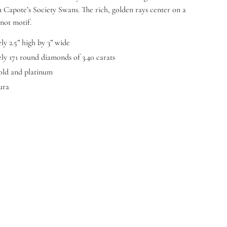
Capote’s Society Swans. The rich, golden rays center on a
not motif.
y 2.5” high by 3” wide
y 171 round diamonds of 3.40 carats
old and platinum
ura