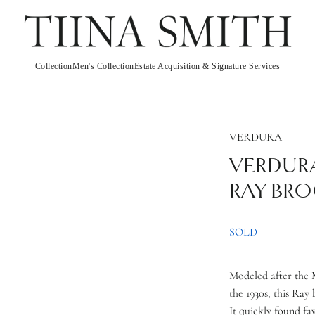
Collection
Men's Collection
Estate Acquisition & Signature Services
VERDURA
VERDUR
RAY BR
SOLD
Modeled after the M
the 1930s, this Ray 
It quickly found fa