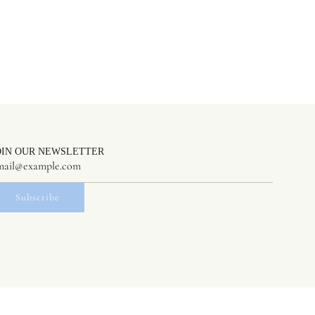
OIN OUR NEWSLETTER
Subscribe