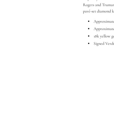
Rogers and Truman 
pavé-set diamond k
Approximatel
Approximatel
18k yellow g
Signed Verd