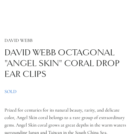
DAVID WEBB
DAVID WEBB OCTAGONAL
"ANGEL SKIN" CORAL DROP
EAR CLIPS
SOLD
Prized for centuries for its natural beauty, rarity, and delicate
color, Angel Skin coral belongs to a rare group of extraordinary
gems. Angel Skin coral grows at great depths in the warm waters
surrounding Japan and Taiwan in the South China Sea.