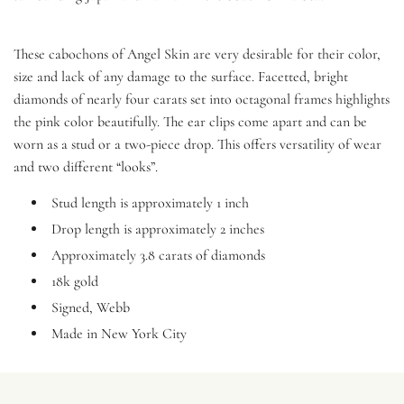
These cabochons of Angel Skin are very desirable for their color,
size and lack of any damage to the surface. Facetted, bright
diamonds of nearly four carats set into octagonal frames highlights
the pink color beautifully. The ear clips come apart and can be
worn as a stud or a two-piece drop. This offers versatility of wear
and two different “looks”.
Stud length is approximately 1 inch
Drop length is approximately 2 inches
Approximately 3.8 carats of diamonds
18k gold
Signed, Webb
Made in New York City